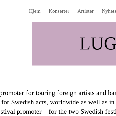
Hjem
Konserter
Artister
Nyhet
LUG
promoter for touring foreign artists and ba
for Swedish acts, worldwide as well as in
estival promoter – for the two Swedish fes