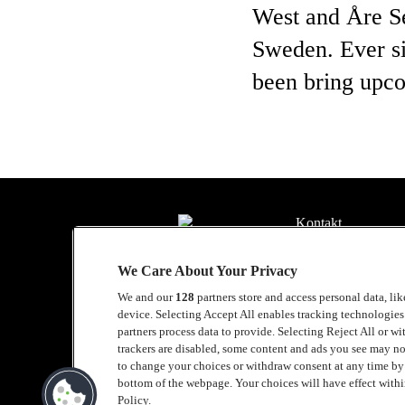
West and Åre Se
Sweden. Ever si
been bring upco
Kontakt
Presse
We Care About Your Privacy
Kontakt
We and our
128
partners store and access personal data, li
device. Selecting Accept All enables tracking technologie
Samarbeide med L
partners process data to provide. Selecting Reject All or w
trackers are disabled, some content and ads you see may no
English
to change your choices or withdraw consent at any time b
bottom of the webpage. Your choices will have effect within
Cookie policy
Policy.