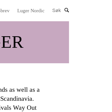
sbrev
Luger Nordic
Søk
ER
nds as well as a
 Scandinavia.
tivals Way Out