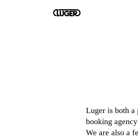
Luger is both a 
booking agency 
We are also a f