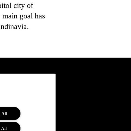
tol city of
 main goal has
ndinavia.
 All
 All