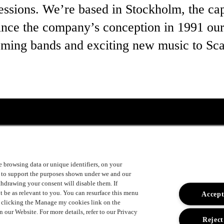
ssions. We’re based in Stockholm, the capi
nce the company’s conception in 1991 our
ming bands and exciting new music to Sca
ke browsing data or unique identifiers, on your
s to support the purposes shown under we and our
uger
ithdrawing your consent will disable them. If
t be as relevant to you. You can resurface this menu
Accept
y clicking the Manage my cookies link on the
 our Website. For more details, refer to our Privacy
Reject