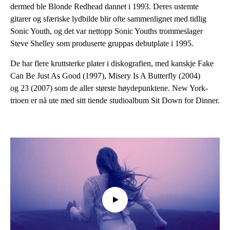
dermed ble Blonde Redhead dannet i 1993. Deres ustemte
gitarer og sfæriske lydbilde blir ofte sammenlignet med tidlig
Sonic Youth, og det var nettopp Sonic Youths trommeslager
Steve Shelley som produserte gruppas debutplate i 1995.
De har flere kruttsterke plater i diskografien, med kanskje Fake
Can Be Just As Good (1997), Misery Is A Butterfly (2004)
og 23 (2007) som de aller største høydepunktene. New York-
trioen er nå ute med sitt tiende studioalbum Sit Down for Dinner.