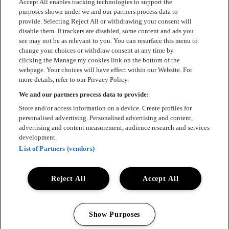
Accept All enables tracking technologies to support the
purposes shown under we and our partners process data to
provide. Selecting Reject All or withdrawing your consent will
Kontakt
disable them. If trackers are disabled, some content and ads you
see may not be as relevant to you. You can resurface this menu to
Presse
change your choices or withdraw consent at any time by
clicking the Manage my cookies link on the bottom of the
Kontakt
webpage. Your choices will have effect within our Website. For
more details, refer to our Privacy Policy.
Samarbeide med Luger
We and our partners process data to provide:
English
Store and/or access information on a device. Create profiles for
personalised advertising. Personalised advertising and content,
Cookie policy
advertising and content measurement, audience research and services
development.
Accessibility Statement
List of Partners (vendors)
Reject All
Accept All
Show Purposes
Manage my cookies