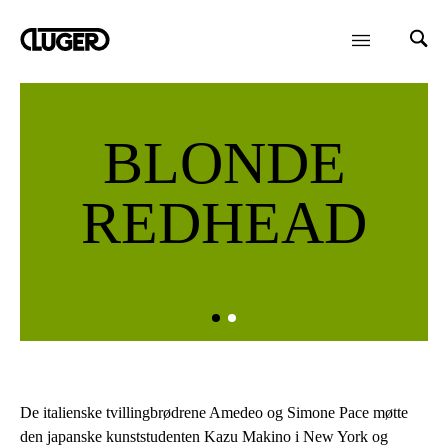
BLONDE
REDHEAD
De italienske tvillingbrødrene Amedeo og Simone Pace møtte
den japanske kunststudenten Kazu Makino i New York og