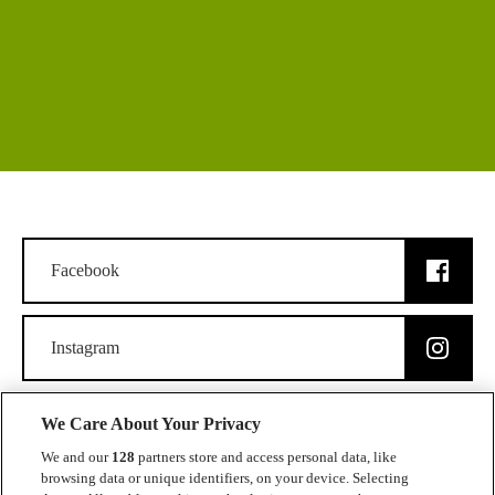
Facebook
Instagram
We Care About Your Privacy
We and our
128
partners store and access personal data, like
browsing data or unique identifiers, on your device. Selecting