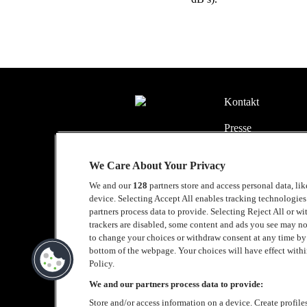
Kontakt
Presse
Kontakt
We Care About Your Privacy
Samarbeide med L
We and our
128
partners store and access personal data, li
device. Selecting Accept All enables tracking technologie
English
partners process data to provide. Selecting Reject All or w
trackers are disabled, some content and ads you see may no
Cookie policy
to change your choices or withdraw consent at any time b
bottom of the webpage. Your choices will have effect within
Accessibility Stat
Policy.
We and our partners process data to provide:
Store and/or access information on a device. Create profile