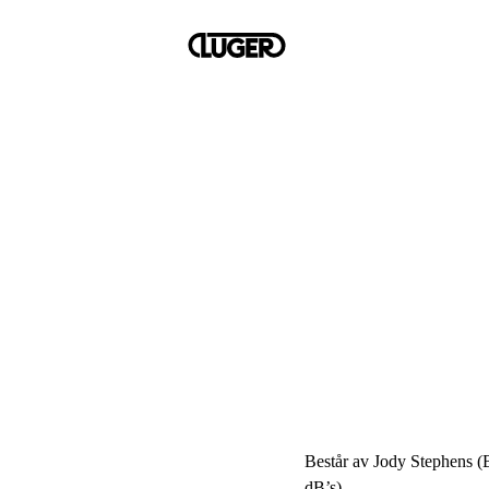
Består av Jody Stephens (
dB’s).