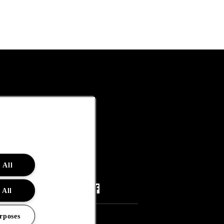
 All
 All
rposes