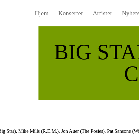
Hjem
Konserter
Artister
Nyhet
BIG STA
C
Big Star), Mike Mills (R.E.M.), Jon Auer (The Posies), Pat Sansone (W