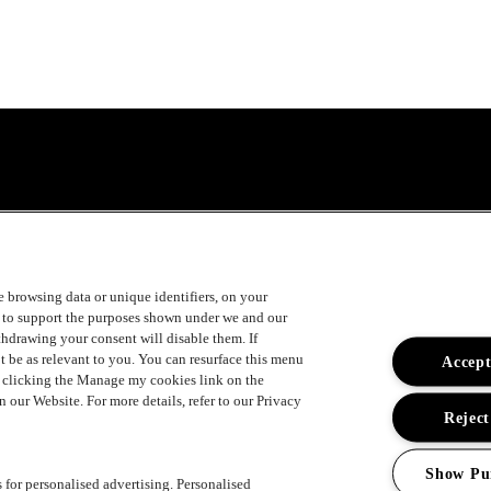
uger
ke browsing data or unique identifiers, on your
s to support the purposes shown under we and our
ithdrawing your consent will disable them. If
t be as relevant to you. You can resurface this menu
Accept
y clicking the Manage my cookies link on the
 our Website. For more details, refer to our Privacy
ement
Reject
Show Pu
s for personalised advertising. Personalised