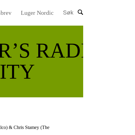
sbrev
Luger Nordic
Søk
R’S RADIO
ITY
ilco) & Chris Stamey (The